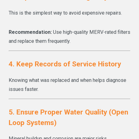
This is the simplest way to avoid expensive repairs.
Recommendation:
Use high-quality MERV-rated filters
and replace them frequently.
4. Keep Records of Service History
Knowing what was replaced and when helps diagnose
issues faster.
5. Ensure Proper Water Quality (Open
Loop Systems)
Mineral buildup and corrosion are major risks.