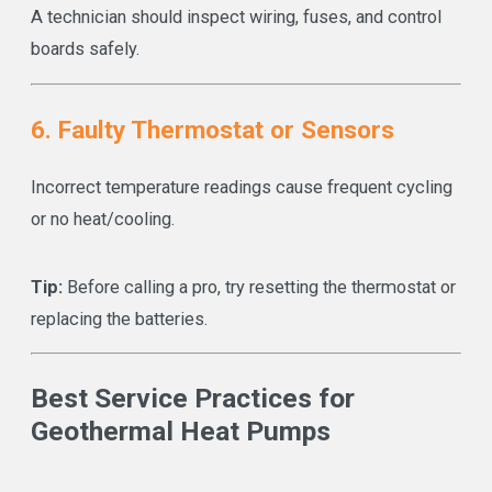
A technician should inspect wiring, fuses, and control
boards safely.
6. Faulty Thermostat or Sensors
Incorrect temperature readings cause frequent cycling
or no heat/cooling.
Tip:
Before calling a pro, try resetting the thermostat or
replacing the batteries.
Best Service Practices for
Geothermal Heat Pumps