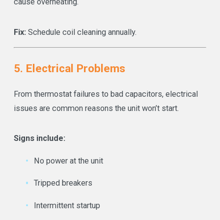
cause overheating.
Fix:
Schedule coil cleaning annually.
5. Electrical Problems
From thermostat failures to bad capacitors, electrical
issues are common reasons the unit won’t start.
Signs include:
No power at the unit
Tripped breakers
Intermittent startup