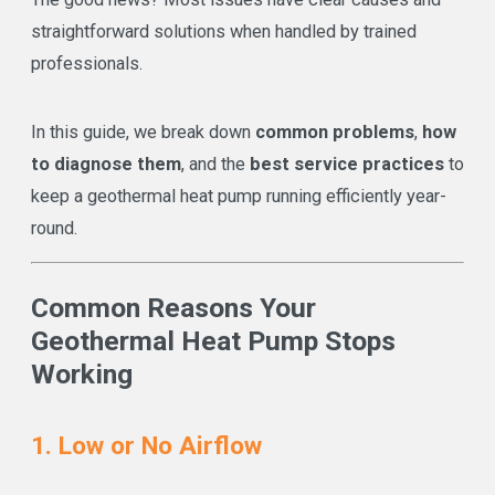
straightforward solutions when handled by trained
professionals.
In this guide, we break down
common problems
,
how
to diagnose them
, and the
best service practices
to
keep a geothermal heat pump running efficiently year-
round.
Common Reasons Your
Geothermal Heat Pump Stops
Working
1. Low or No Airflow