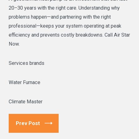
20–30 years with the right care. Understanding why
problems happen—and partnering with the right
professional—keeps your system operating at peak
efficiency and prevents costly breakdowns. Call Air Star
Now.
Services brands
Water Furnace
Climate Master
Prev Post