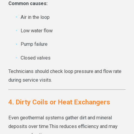
Common causes:
Air in the loop
Low water flow
Pump failure
Closed valves
Technicians should check loop pressure and flow rate
during service visits.
4. Dirty Coils or Heat Exchangers
Even geothermal systems gather dirt and mineral
deposits over time.
This reduces efficiency and may