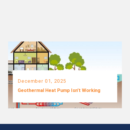
December 01, 2025
Geothermal Heat Pump Isn’t Working