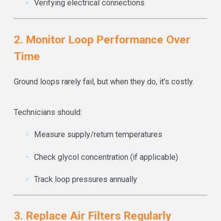
Verifying electrical connections
2. Monitor Loop Performance Over
Time
Ground loops rarely fail, but when they do, it’s costly.
Technicians should:
Measure supply/return temperatures
Check glycol concentration (if applicable)
Track loop pressures annually
3. Replace Air Filters Regularly