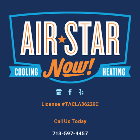
License #TACLA36229C
Call Us Today
713-597-4457