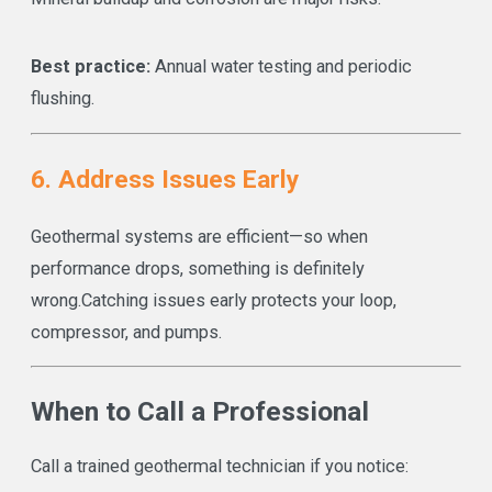
Best practice:
Annual water testing and periodic
flushing.
6. Address Issues Early
Geothermal systems are efficient—so when
performance drops, something is definitely
wrong.
Catching issues early protects your loop,
compressor, and pumps.
When to Call a Professional
Call a trained geothermal technician if you notice: