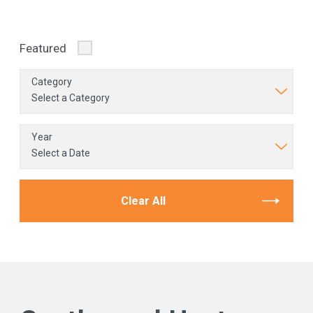
Featured
Category
Year
Clear All