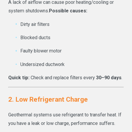
A lack of airflow can cause poor heating/cooling or
system shutdowns.
Possible causes:
Dirty air filters
Blocked ducts
Faulty blower motor
Undersized ductwork
Quick tip:
Check and replace filters every
30–90 days
.
2. Low Refrigerant Charge
Geothermal systems use refrigerant to transfer heat. If
you have a leak or low charge, performance suffers.