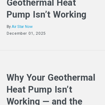
Geothermal Heat
Pump Isn’t Working
By
Air Star Now
December 01, 2025
Why Your Geothermal
Heat Pump Isn’t
Working — and the