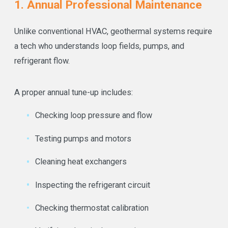
1. Annual Professional Maintenance
Unlike conventional HVAC, geothermal systems require
a tech who understands loop fields, pumps, and
refrigerant flow.
A proper annual tune-up includes:
Checking loop pressure and flow
Testing pumps and motors
Cleaning heat exchangers
Inspecting the refrigerant circuit
Checking thermostat calibration