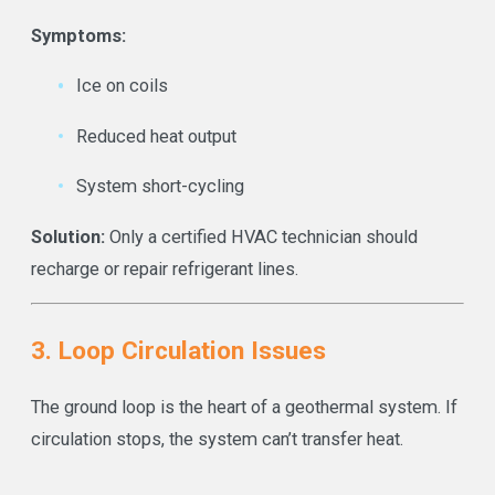
Symptoms:
Ice on coils
Reduced heat output
System short-cycling
Solution:
Only a certified HVAC technician should
recharge or repair refrigerant lines.
3. Loop Circulation Issues
The ground loop is the heart of a geothermal system. If
circulation stops, the system can’t transfer heat.