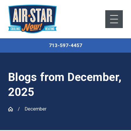
713-597-4457
Blogs from December,
2025
December