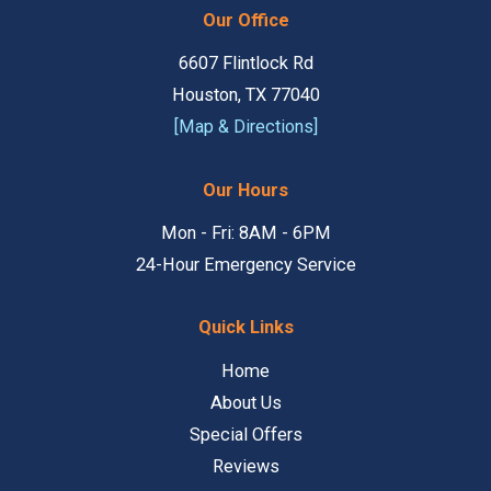
Our Office
6607 Flintlock Rd
Houston, TX 77040
[Map & Directions]
Our Hours
Mon - Fri: 8AM - 6PM
24-Hour Emergency Service
Quick Links
Home
About Us
Special Offers
Reviews