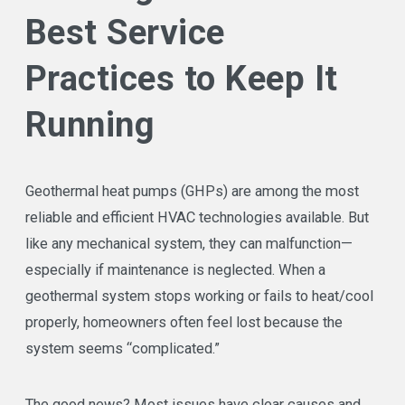
Best Service
Practices to Keep It
Running
Geothermal heat pumps (GHPs) are among the most
reliable and efficient HVAC technologies available. But
like any mechanical system, they can malfunction—
especially if maintenance is neglected. When a
geothermal system stops working or fails to heat/cool
properly, homeowners often feel lost because the
system seems “complicated.”
The good news? Most issues have clear causes and