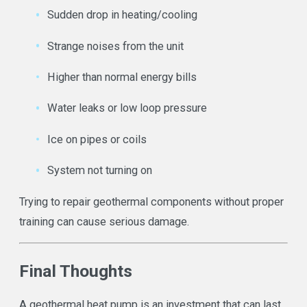
Sudden drop in heating/cooling
Strange noises from the unit
Higher than normal energy bills
Water leaks or low loop pressure
Ice on pipes or coils
System not turning on
Trying to repair geothermal components without proper
training can cause serious damage.
Final Thoughts
A geothermal heat pump is an investment that can last