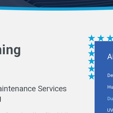
ning
A
De
Hu
aintenance Services
g
Du
UV