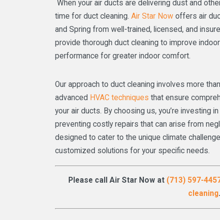
When your air ducts are delivering dust and other p
time for duct cleaning.
Air Star Now
offers air duc
and Spring from well-trained, licensed, and insu
provide thorough duct cleaning to improve indoor
performance for greater indoor comfort.
Our approach to duct cleaning involves more than
advanced
HVAC techniques
that ensure compreh
your air ducts. By choosing us, you’re investing 
preventing costly repairs that can arise from ne
designed to cater to the unique climate challenge
customized solutions for your specific needs.
Please call Air Star Now at
(713) 597-445
cleaning