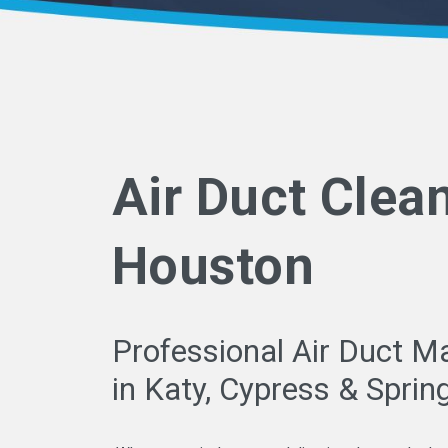
Air Duct Clea
Houston
Professional Air Duct M
in Katy, Cypress & Sprin