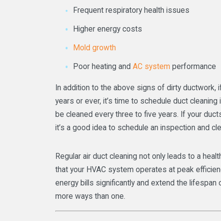
Frequent respiratory health issues
Higher energy costs
Mold growth
Poor heating and
AC system
performance
In addition to the above signs of dirty ductwork, 
years or ever, it’s time to schedule duct cleaning 
be cleaned every three to five years. If your duct
it’s a good idea to schedule an inspection and cl
Regular air duct cleaning not only leads to a heal
that your HVAC system operates at peak efficien
energy bills significantly and extend the lifespan
more ways than one.