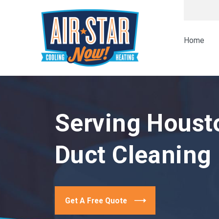
Home
Serving Houst
Duct Cleaning
Get A Free Quote