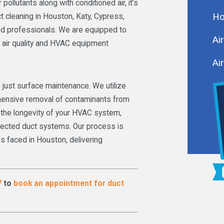
ollutants along with conditioned air, it’s
Ho
t cleaning in Houston, Katy, Cypress,
red professionals. We are equipped to
Ai
 air quality and HVAC equipment
Air
 just surface maintenance. We utilize
ensive removal of contaminants from
in the longevity of your HVAC system,
glected duct systems. Our process is
s faced in Houston, delivering
7
to
book an appointment for duct
.