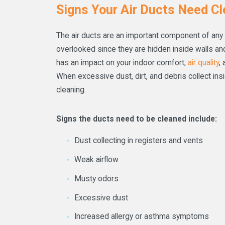
Signs Your Air Ducts Need Cl
The air ducts are an important component of any
overlooked since they are hidden inside walls and 
has an impact on your indoor comfort,
air quality
,
When excessive dust, dirt, and debris collect ins
cleaning.
Signs the ducts need to be cleaned include:
Dust collecting in registers and vents
Weak airflow
Musty odors
Excessive dust
Increased allergy or asthma symptoms