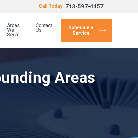
713-597-4457
Call Today
Areas
Contact
Schedule a
We
Us
Service
Serve
ounding Areas