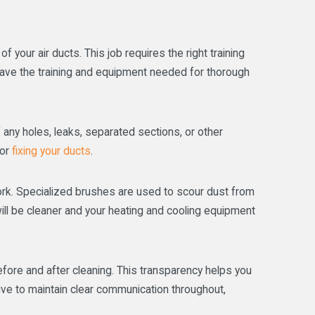
 your air ducts. This job requires the right training
have the training and equipment needed for thorough
 any holes, leaks, separated sections, or other
for
fixing your ducts
.
twork. Specialized brushes are used to scour dust from
will be cleaner and your heating and cooling equipment
fore and after cleaning. This transparency helps you
ive to maintain clear communication throughout,