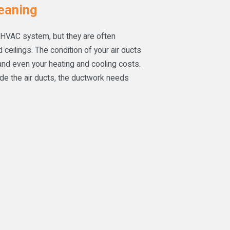
eaning
 HVAC system, but they are often
ceilings. The condition of your air ducts
 and even your heating and cooling costs.
ide the air ducts, the ductwork needs