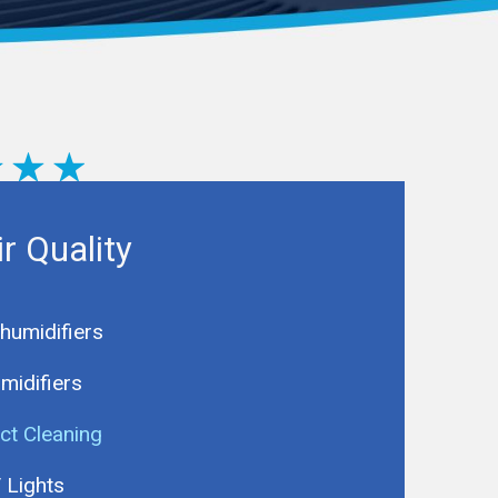
ir Quality
humidifiers
midifiers
ct Cleaning
 Lights