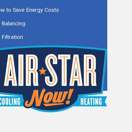
w to Save Energy Costs
r Balancing
 Filtration