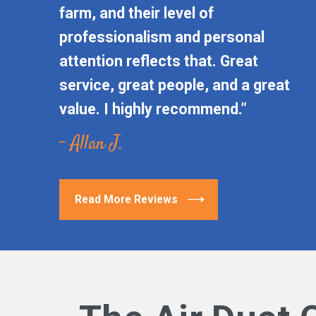
farm, and their level of
professionalism and personal
attention reflects that. Great
service, great people, and a great
value. I highly recommend.”
- Allan J.
Read More Reviews