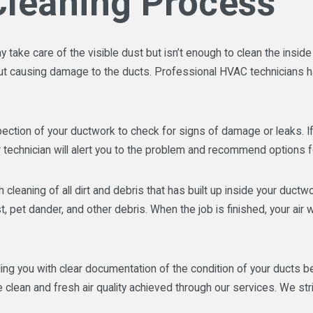
Cleaning Process
ake care of the visible dust but isn’t enough to clean the inside of
hout causing damage to the ducts. Professional HVAC technicians 
ection of your ductwork to check for signs of damage or leaks. If
 technician will alert you to the problem and recommend options 
 cleaning of all dirt and debris that has built up inside your duc
 pet dander, and other debris. When the job is finished, your air 
g you with clear documentation of the condition of your ducts be
lean and fresh air quality achieved through our services. We str