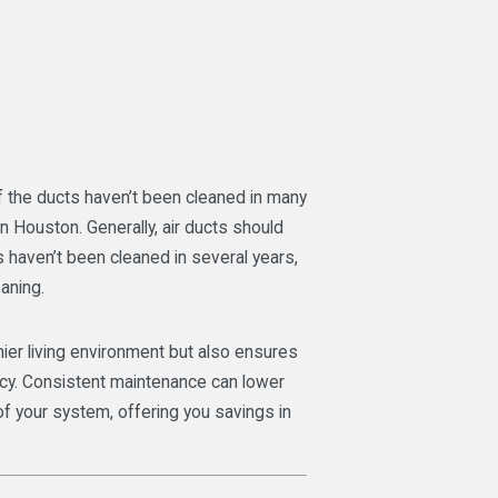
if the ducts haven’t been cleaned in many
in Houston. Generally, air ducts should
s haven’t been cleaned in several years,
eaning.
thier living environment but also ensures
cy. Consistent maintenance can lower
 of your system, offering you savings in