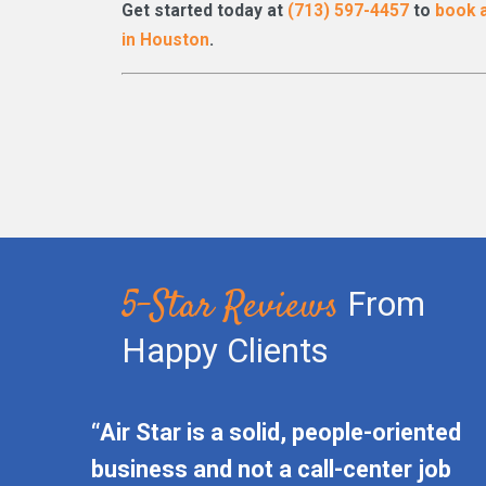
Get started today at
(713) 597-4457
to
book a
in Houston
.
5-Star Reviews
From
Happy Clients
“Air Star is a solid, people-oriented
business and not a call-center job