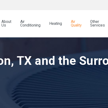
About
Air
Air
Other
Heating
Us
Conditioning
Quality
Services
on, TX and the Surr