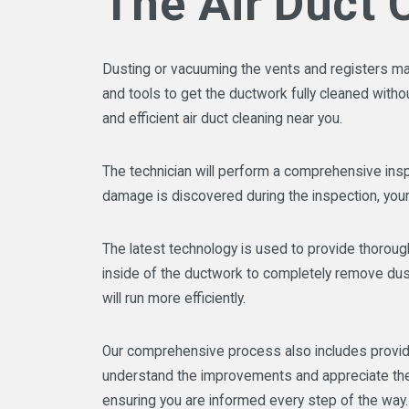
The Air Duct 
Dusting or vacuuming the vents and registers may t
and tools to get the ductwork fully cleaned wit
and efficient air duct cleaning near you.
The technician will perform a comprehensive insp
damage is discovered during the inspection, your
The latest technology is used to provide thorough
inside of the ductwork to completely remove dust,
will run more efficiently.
Our comprehensive process also includes providin
understand the improvements and appreciate the c
ensuring you are informed every step of the way.