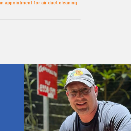
n appointment for air duct cleaning