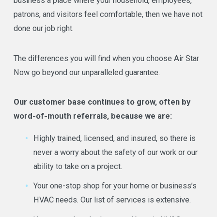
business a place where your household, employees,
patrons, and visitors feel comfortable, then we have not
done our job right.
The differences you will find when you choose Air Star
Now go beyond our unparalleled guarantee.
Our customer base continues to grow, often by
word-of-mouth referrals, because we are:
Highly trained, licensed, and insured, so there is
never a worry about the safety of our work or our
ability to take on a project.
Your one-stop shop for your home or business’s
HVAC needs. Our list of services is extensive.