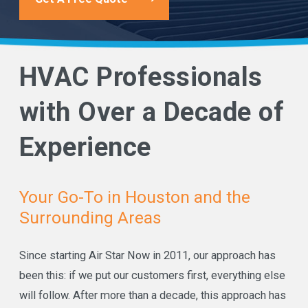
HVAC Professionals
with Over a Decade of
Experience
Your Go-To in Houston and the
Surrounding Areas
Since starting Air Star Now in 2011, our approach has
been this: if we put our customers first, everything else
will follow. After more than a decade, this approach has