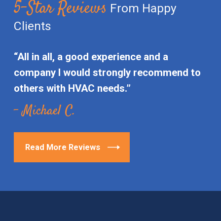
5-Star Reviews
From Happy
Clients
“All in all, a good experience and a
company I would strongly recommend to
others with HVAC needs.”
- Michael C.
Read More Reviews