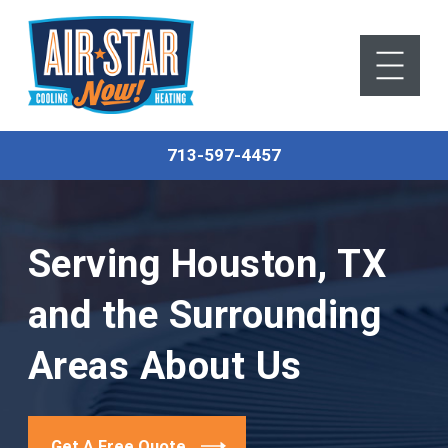
713-597-4457
Serving Houston, TX
and the Surrounding
Areas
About Us
Get A Free Quote