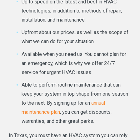
Up to speed on the latest and best in HVAC
technologies, in addition to methods of repair,
installation, and maintenance.
Upfront about our prices, as well as the scope of
what we can do for your situation.
Available when you need us. You cannot plan for
an emergency, which is why we offer 24/7
service for urgent HVAC issues.
Able to perform routine maintenance that can
keep your system in top shape from one season
to the next. By signing up for an
annual
maintenance plan
, you can get discounts,
warranties, and other great perks.
In Texas, you must have an HVAC system you can rely