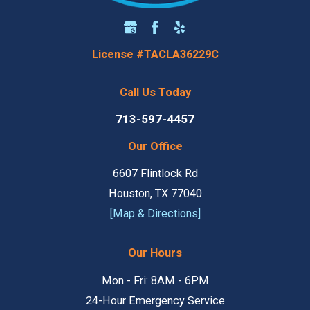
License #TACLA36229C
Call Us Today
713-597-4457
Our Office
6607 Flintlock Rd
Houston, TX 77040
[Map & Directions]
Our Hours
Mon - Fri: 8AM - 6PM
24-Hour Emergency Service