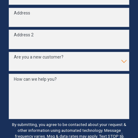
Address
Address 2
Are you a new customer?
How can we help you?
By submitting, you agree to be contacted about your request &
other information using automated technology. Message
frequency varies. Msg & data rates may apply. Text STOP to