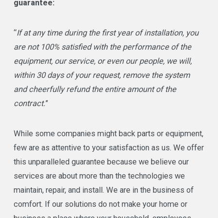
guarantee:
“
If at any time during the first year of installation, you
are not 100% satisfied with the performance of the
equipment, our service, or even our people, we will,
within 30 days of your request, remove the system
and cheerfully refund the entire amount of the
contract.
”
While some companies might back parts or equipment,
few are as attentive to your satisfaction as us. We offer
this unparalleled guarantee because we believe our
services are about more than the technologies we
maintain, repair, and install. We are in the business of
comfort. If our solutions do not make your home or