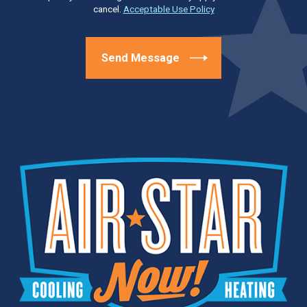
cancel.
Acceptable Use Policy
Send Message