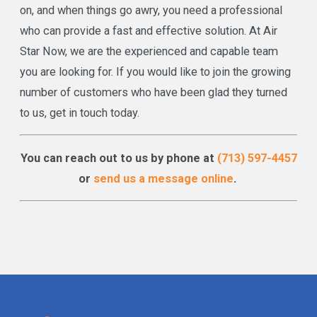
on, and when things go awry, you need a professional
who can provide a fast and effective solution. At Air
Star Now, we are the experienced and capable team
you are looking for. If you would like to join the growing
number of customers who have been glad they turned
to us, get in touch today.
You can reach out to us by phone at
(713) 597-4457
or
send us a message online
.