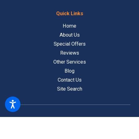
Quick Links
Home
About Us
Special Offers
Reviews
Other Services
Blog
Contact Us
Site Search