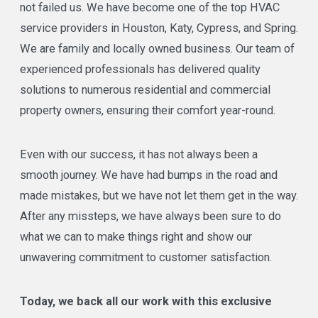
not failed us. We have become one of the top HVAC
service providers in Houston, Katy, Cypress, and Spring.
We are family and locally owned business. Our team of
experienced professionals has delivered quality
solutions to numerous residential and commercial
property owners, ensuring their comfort year-round.
Even with our success, it has not always been a
smooth journey. We have had bumps in the road and
made mistakes, but we have not let them get in the way.
After any missteps, we have always been sure to do
what we can to make things right and show our
unwavering commitment to customer satisfaction.
Today, we back all our work with this exclusive