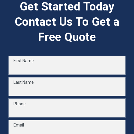
Get Started Today
Contact Us To Get a
Free Quote
First Name
Last Name
Phone
Email