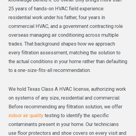
25 years of hands-on HVAC field experience:
residential work under his father, four years in
commercial HVAC, and a government contracting role
overseas managing air conditioning across multiple
trades. That background shapes how we approach
every filtration assessment, matching the solution to
the actual conditions in your home rather than defaulting
to a one-size-fits-all recommendation.
We hold Texas Class A HVAC license, authorizing work
on systems of any size, residential and commercial.
Before recommending any filtration solution, we offer
indoor air quality
testing to identify the specific
contaminants present in your home. Our technicians
use floor protectors and shoe covers on every visit and