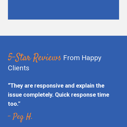
5-Star Reviews
From Happy
Clients
“They are responsive and explain the
issue completely. Quick response time
too.”
- Peg H.