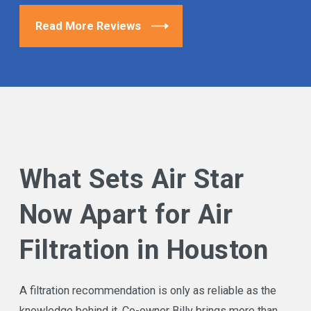
Read More Reviews
What Sets Air Star
Now Apart for Air
Filtration in Houston
A filtration recommendation is only as reliable as the
knowledge behind it. Co-owner Billy brings more than