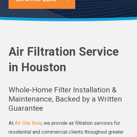
Air Filtration Service
in Houston
Whole-Home Filter Installation &
Maintenance, Backed by a Written
Guarantee
At
Air Star Now
, we provide air filtration services for
residential and commercial clients throughout greater