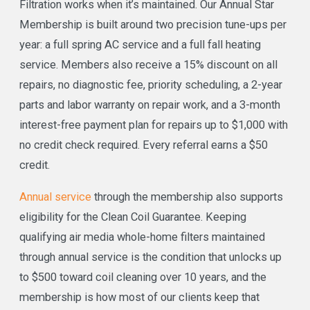
Filtration works when it’s maintained. Our Annual Star
Membership is built around two precision tune-ups per
year: a full spring AC service and a full fall heating
service. Members also receive a 15% discount on all
repairs, no diagnostic fee, priority scheduling, a 2-year
parts and labor warranty on repair work, and a 3-month
interest-free payment plan for repairs up to $1,000 with
no credit check required. Every referral earns a $50
credit.
Annual service
through the membership also supports
eligibility for the Clean Coil Guarantee. Keeping
qualifying air media whole-home filters maintained
through annual service is the condition that unlocks up
to $500 toward coil cleaning over 10 years, and the
membership is how most of our clients keep that