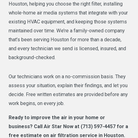
Houston, helping you choose the right filter, installing
whole-home air media systems that integrate with your
existing HVAC equipment, and keeping those systems
maintained over time. We’re a family-owned company
that’s been serving Houston for more than a decade,
and every technician we send is licensed, insured, and
background-checked.
Our technicians work on a no-commission basis. They
assess your situation, explain their findings, and let you
decide. Free written estimates are provided before any
work begins, on every job.
Ready to improve the air in your home or
business? Call Air Star Now at
(713) 597-4457
for a
free estimate on air filtration service in Houston.