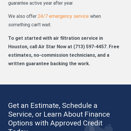
guarantee active year after year.
We also offer
24/7 emergency service
when
something can’t wait.
To get started with air filtration service in
Houston, call Air Star Now at
(713) 597-4457
. Free
estimates, no-commission technicians, and a
written guarantee backing the work.
Get an Estimate, Schedule a
Service, or Learn About Finance
Options with Approved Credit