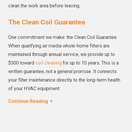
clean the work area before leaving.
The Clean Coil Guarantee
One commitment we make: the Clean Coil Guarantee.
When qualifying air media whole-home filters are
maintained through annual service, we provide up to
$500 toward
coil cleaning
for up to 10 years. This is a
written guarantee, not a general promise. It connects
your filter maintenance directly to the long-term health
of your HVAC equipment.
Financing is available
through Wells Fargo Bank and
Continue Reading
Goodleap for qualifying purchases. We accept cash,
checks, credit and debit cards, Apple Pay, Google Pay,
and Samsung Pay, with remote payment available for
landlords and property managers.