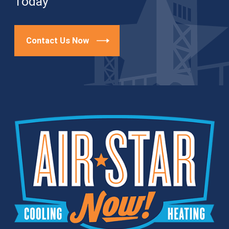
Today
Contact Us Now