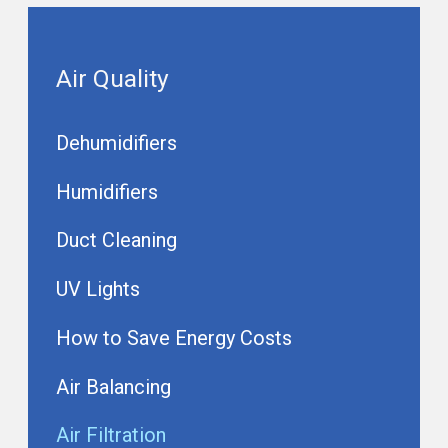
Air Quality
Dehumidifiers
Humidifiers
Duct Cleaning
UV Lights
How to Save Energy Costs
Air Balancing
Air Filtration