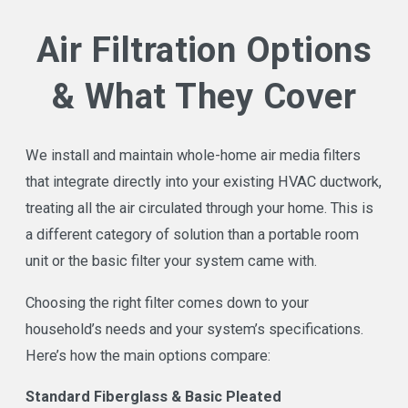
Air Filtration Options
Call Air Star Now at
(713) 597-4457
to schedule
your free air filtration estimate. No pressure, no
& What They Cover
commission, no surprises.
We install and maintain whole-home air media filters
that integrate directly into your existing HVAC ductwork,
treating all the air circulated through your home. This is
a different category of solution than a portable room
unit or the basic filter your system came with.
Choosing the right filter comes down to your
household’s needs and your system’s specifications.
Here’s how the main options compare:
Standard Fiberglass & Basic Pleated