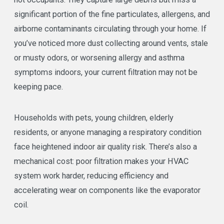
significant portion of the fine particulates, allergens, and
airborne contaminants circulating through your home. If
you’ve noticed more dust collecting around vents, stale
or musty odors, or worsening allergy and asthma
symptoms indoors, your current filtration may not be
keeping pace.
Households with pets, young children, elderly
residents, or anyone managing a respiratory condition
face heightened indoor air quality risk. There’s also a
mechanical cost: poor filtration makes your HVAC
system work harder, reducing efficiency and
accelerating wear on components like the evaporator
coil.