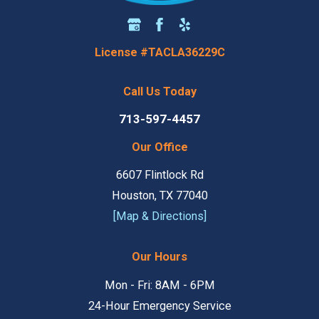
License #TACLA36229C
Call Us Today
713-597-4457
Our Office
6607 Flintlock Rd
Houston, TX 77040
[Map & Directions]
Our Hours
Mon - Fri: 8AM - 6PM
24-Hour Emergency Service