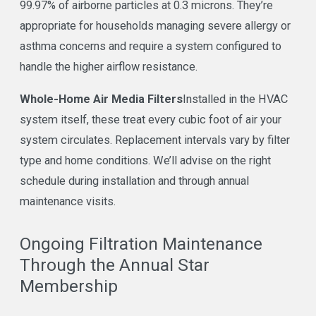
99.97% of airborne particles at 0.3 microns. They’re
appropriate for households managing severe allergy or
asthma concerns and require a system configured to
handle the higher airflow resistance.
Whole-Home Air Media Filters
Installed in the HVAC
system itself, these treat every cubic foot of air your
system circulates. Replacement intervals vary by filter
type and home conditions. We’ll advise on the right
schedule during installation and through annual
maintenance visits.
Ongoing Filtration Maintenance
Through the Annual Star
Membership