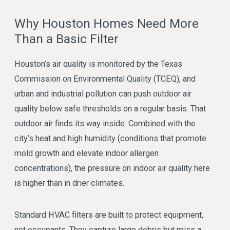
Why Houston Homes Need More
Than a Basic Filter
Houston’s air quality is monitored by the Texas
Commission on Environmental Quality (TCEQ), and
urban and industrial pollution can push outdoor air
quality below safe thresholds on a regular basis. That
outdoor air finds its way inside. Combined with the
city’s heat and high humidity (conditions that promote
mold growth and elevate indoor allergen
concentrations), the pressure on indoor air quality here
is higher than in drier climates.
Standard HVAC filters are built to protect equipment,
not occupants. They capture large debris but miss a