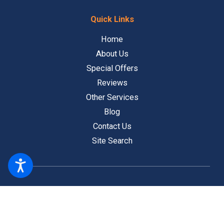
Quick Links
Home
About Us
Special Offers
Reviews
Other Services
Blog
Contact Us
Site Search