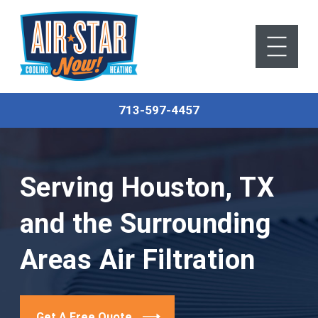
713-597-4457
Serving Houston, TX
and the Surrounding
Areas
Air Filtration
Get A Free Quote