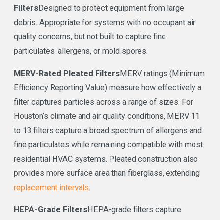
Filters
Designed to protect equipment from large
debris. Appropriate for systems with no occupant air
quality concerns, but not built to capture fine
particulates, allergens, or mold spores.
MERV-Rated Pleated Filters
MERV ratings (Minimum
Efficiency Reporting Value) measure how effectively a
filter captures particles across a range of sizes. For
Houston’s climate and air quality conditions, MERV 11
to 13 filters capture a broad spectrum of allergens and
fine particulates while remaining compatible with most
residential HVAC systems. Pleated construction also
provides more surface area than fiberglass, extending
replacement intervals
.
HEPA-Grade Filters
HEPA-grade filters capture