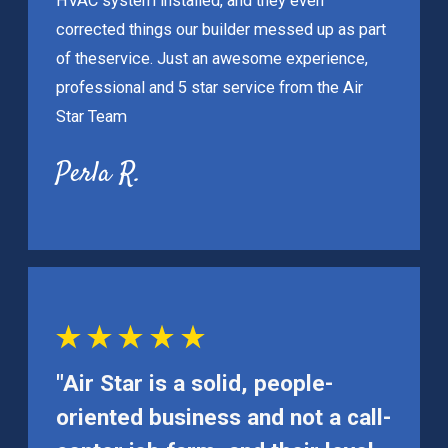
HVAC system installed, and they even
corrected things our builder messed up as part
of the
service. Just an awesome experience,
professional and 5 star service from the Air
Star Team
Perla R.
"Air Star is a solid, people-
oriented business and not a call-