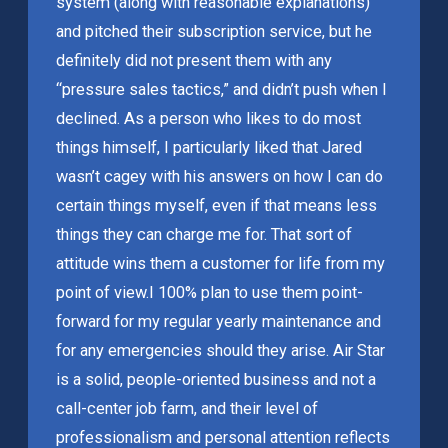
system (along with reasonable explanations)
and pitched their subscription service, but he
definitely did not present them with any
“pressure sales tactics,” and didn’t push when I
declined. As a person who likes to do most
things himself, I particularly liked that Jared
wasn’t cagey with his answers on how I can do
certain things myself, even if that means less
things they can charge me for. That sort of
attitude wins them a customer for life from my
point of view.
I 100% plan to use them point-
forward for my regular yearly maintenance and
for any emergencies should they arise. Air Star
is a solid, people-oriented business and not a
call-center job farm, and their level of
professionalism and personal attention reflects