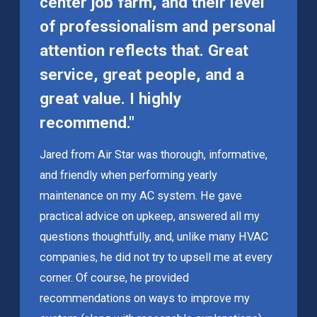
center job farm, and their level
of professionalism and personal
attention reflects that. Great
service, great people, and a
great value. I highly
recommend."
Jared from Air Star was thorough, informative,
and friendly when performing yearly
maintenance on my AC system. He gave
practical advice on upkeep, answered all my
questions thoughtfully, and, unlike many HVAC
companies, he did not try to upsell me at every
corner. Of course, he provided
recommendations on ways to improve my