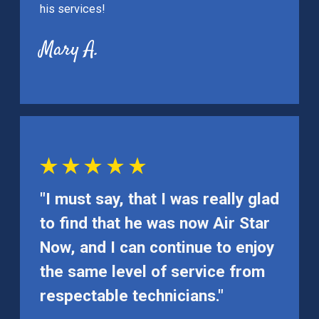
his services!
Mary A.
"I must say, that I was really glad
to find that he was now Air Star
Now, and I can continue to enjoy
the same level of service from
respectable technicians."