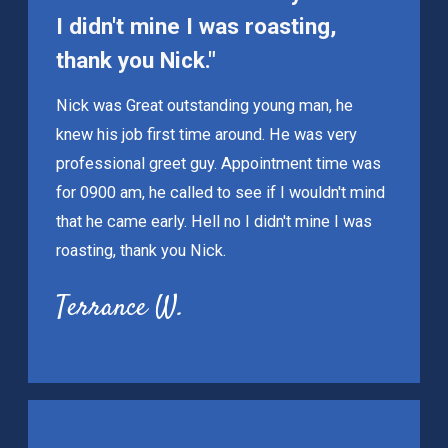
I didn't mine I was roasting,
thank you Nick."
Nick was Great outstanding young man, he
knew his job first time around. He was very
professional greet guy. Appointment time was
for 0900 am, he called to see if I wouldn't mind
that he came early. Hell no I didn't mine I was
roasting, thank you Nick.
Terrance W.