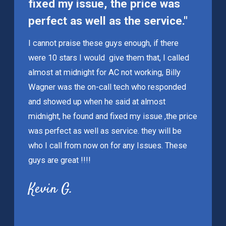
fixed my issue, the price was
perfect as well as the service."
I cannot praise these guys enough, if there
were 10 stars I would give them that, I called
almost at midnight for AC not working, Billy
Wagner was the on-call tech who responded
and showed up when he said at almost
midnight, he found and fixed my issue ,the price
was perfect as well as service. they will be
who I call from now on for any Issues. These
guys are great !!!!
Kevin G.