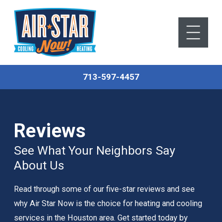
713-597-4457
Reviews
See What Your Neighbors Say
About Us
Read through some of our five-star reviews and see
why Air Star Now is the choice for heating and cooling
services in the Houston area. Get started today by