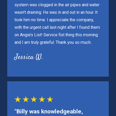
system was clogged in the air pipes and water
wasn’t draining. He was in and out in an hour. It
took him no time. I appreciate the company,
with the urgent call last night after I found them
on Angie’s List! Service fist thing this morning
and I am truly grateful. Thank you so much.
Jessica W.
"Billy was knowledgeable,