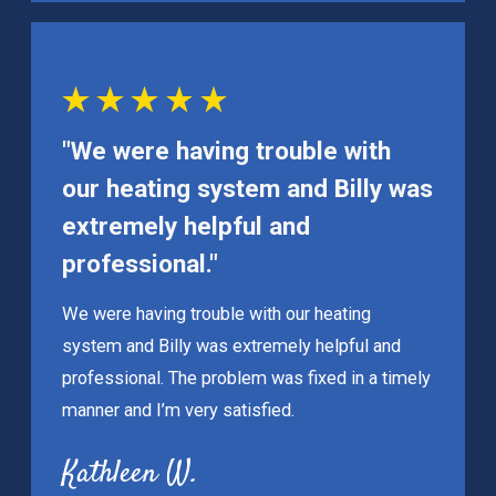
"We were having trouble with
our heating system and Billy was
extremely helpful and
professional."
We were having trouble with our heating
system and Billy was extremely helpful and
professional. The problem was fixed in a timely
manner and I’m very satisfied.
Kathleen W.