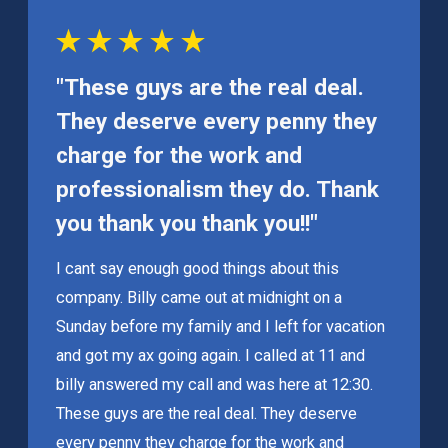
"These guys are the real deal.
They deserve every penny they
charge for the work and
professionalism they do. Thank
you thank you thank you!!"
I cant say enough good things about this
company. Billy came out at midnight on a
Sunday before my family and I left for vacation
and got my ax going again. I called at 11 and
billy answered my call and was here at 12:30.
These guys are the real deal. They deserve
every penny they charge for the work and