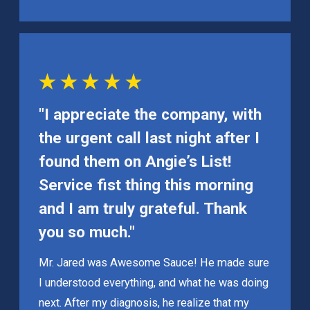
"I appreciate the company, with
the urgent call last night after I
found them on Angie’s List!
Service fist thing this morning
and I am truly grateful. Thank
you so much."
Mr. Jared was Awesome Sauce! He made sure
I understood everything, and what he was doing
next. After my diagnosis, he realize that my