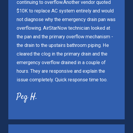
continuing to overflow.
Another vendor quoted
$10K to replace AC system entirely and would
not diagnose why the emergency drain pan was
overflowing. AirStarNow technician looked at
the pan and the primary overflow mechanism -
the drain to the upstairs bathroom piping. He
cleared the clog in the primary drain and the
emergency overflow drained in a couple of
hours. They are responsive and explain the
issue completely. Quick response time too.
Peg H.