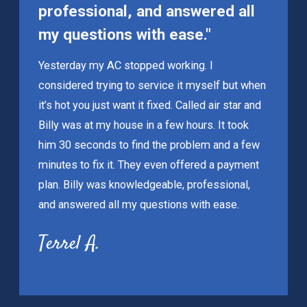
professional, and answered all
my questions with ease."
Yesterday my AC stopped working. I
considered trying to service it myself but when
it’s hot you just want it fixed. Called air star and
Billy was at my house in a few hours. It took
him 30 seconds to find the problem and a few
minutes to fix it. They even offered a payment
plan. Billy was knowledgeable, professional,
and answered all my questions with ease.
Terrel A.