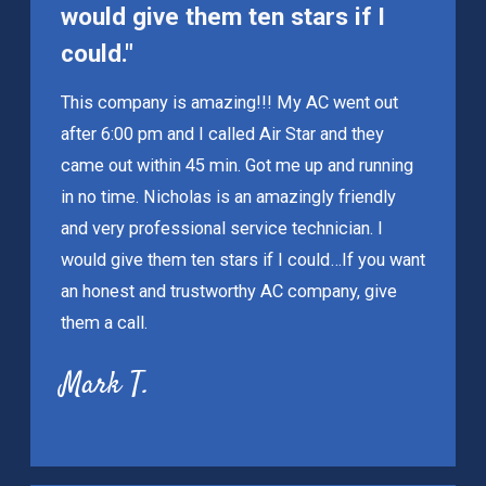
would give them ten stars if I
could."
This company is amazing!!! My AC went out
after 6:00 pm and I called Air Star and they
came out within 45 min. Got me up and running
in no time. Nicholas is an amazingly friendly
and very professional service technician. I
would give them ten stars if I could…If you want
an honest and trustworthy AC company, give
them a call.
Mark T.