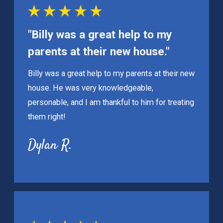
"Billy was a great help to my
parents at their new house."
Billy was a great help to my parents at their new
house. He was very knowledgeable,
personable, and I am thankful to him for treating
them right!
Dylan R.