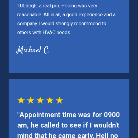
100degF.. a real pro. Pricing was very
reasonable. All in all, a good experience and a
company I would strongly recommend to
others with HVAC needs.
Michael C.
"Appointment time was for 0900
am, he called to see if I wouldn't
mind that he came early. Hell no