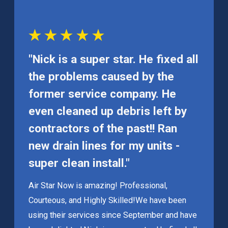
"Nick is a super star. He fixed all
the problems caused by the
former service company. He
even cleaned up debris left by
contractors of the past!! Ran
new drain lines for my units -
super clean install."
Air Star Now is amazing! Professional,
Courteous, and Highly Skilled!
We have been
using their services since September and have