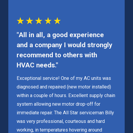
"All in all, a good experience
and a company I would strongly
recommend to others with
HVAC needs."
Exceptional service! One of my AC units was
diagnosed and repaired (new motor installed)
within a couple of hours. Excellent supply chain
system allowing new motor drop-off for
immediate repair. The All Star serviceman Billy
was very professional, courteous and hard
working, in temperatures hovering around