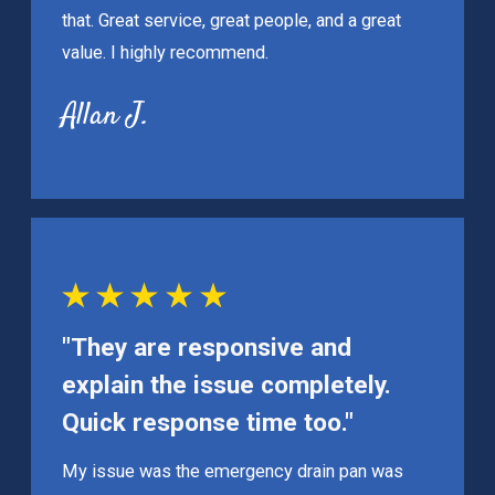
that. Great service, great people, and a great
value. I highly recommend.
Allan J.
"They are responsive and
explain the issue completely.
Quick response time too."
My issue was the emergency drain pan was