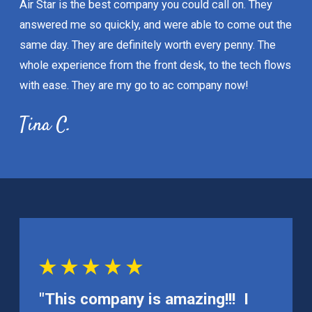
Air Star is the best company you could call on. They
answered me so quickly, and were able to come out the
same day. They are definitely worth every penny. The
whole experience from the front desk, to the tech flows
with ease. They are my go to ac company now!
Tina C.
"This company is amazing!!! I