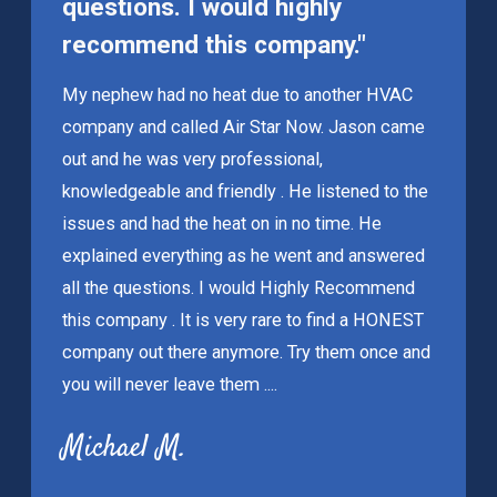
questions. I would highly
recommend this company."
My nephew had no heat due to another HVAC
company and called Air Star Now. Jason came
out and he was very professional,
knowledgeable and friendly . He listened to the
issues and had the heat on in no time. He
explained everything as he went and answered
all the questions. I would Highly Recommend
this company . It is very rare to find a HONEST
company out there anymore. Try them once and
you will never leave them ....
Michael M.