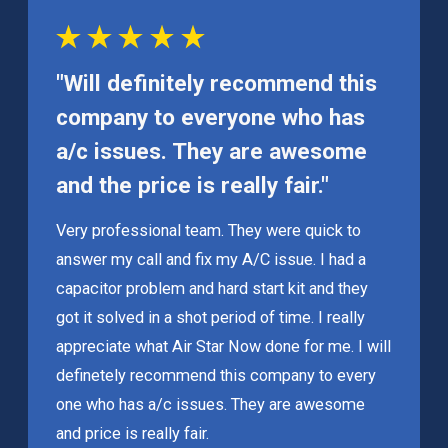
"Will definitely recommend this
company to everyone who has
a/c issues. They are awesome
and the price is really fair."
Very professional team. They were quick to
answer my call and fix my A/C issue. I had a
capacitor problem and hard start kit and they
got it solved in a shot period of time. I really
appreciate what Air Star Now done for me. I will
definetely recommend this company to every
one who has a/c issues. They are awesome
and price is really fair.