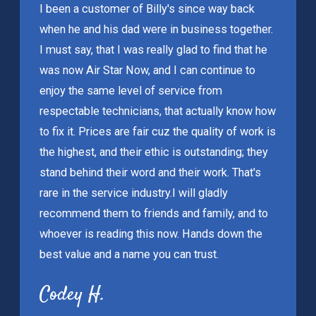
I been a customer of Billy's since way back
when he and his dad were in business together.
I must say, that I was really glad to find that he
was now Air Star Now, and I can continue to
enjoy the same level of service from
respectable technicians, that actually know how
to fix it. Prices are fair cuz the quality of work is
the highest, and their ethic is outstanding; they
stand behind their word and their work. That's
rare in the service industry.
I will gladly
recommend them to friends and family, and to
whoever is reading this now. Hands down the
best value and a name you can trust.
Codey H.