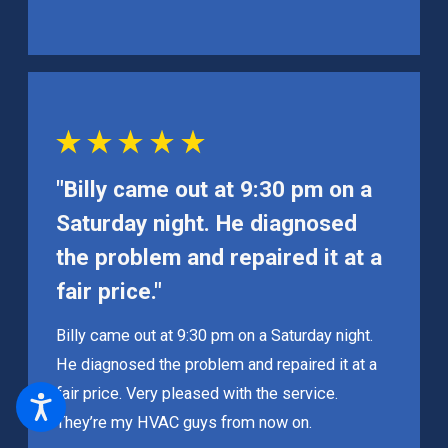
"Billy came out at 9:30 pm on a
Saturday night. He diagnosed
the problem and repaired it at a
fair price."
Billy came out at 9:30 pm on a Saturday night.
He diagnosed the problem and repaired it at a
fair price. Very pleased with the service.
They’re my HVAC guys from now on.