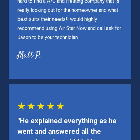
hard to find a A/C and Heating company that is
really looking out for the homeowner and what
best suits their needs!
I would highly
recommend using Air Star Now and call ask for
Jason to be your technician.
Matt P.
"He explained everything as he
went and answered all the