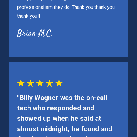
professionalism they do. Thank you thank you
thank you!!
Brian M.C.
"Billy Wagner was the on-call
tech who responded and
showed up when he said at
almost midnight, he found and