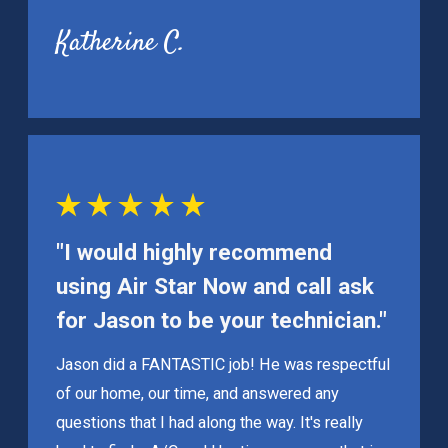
Katherine C.
"I would highly recommend
using Air Star Now and call ask
for Jason to be your technician."
Jason did a FANTASTIC job! He was respectful
of our home, our time, and answered any
questions that I had along the way. It's really