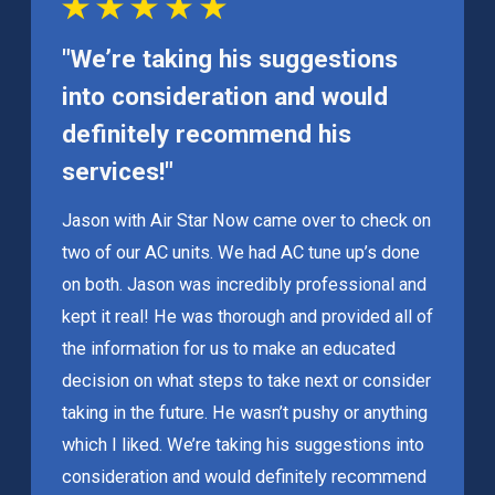
"We’re taking his suggestions
into consideration and would
definitely recommend his
services!"
Jason with Air Star Now came over to check on
two of our AC units. We had AC tune up’s done
on both. Jason was incredibly professional and
kept it real! He was thorough and provided all of
the information for us to make an educated
decision on what steps to take next or consider
taking in the future. He wasn’t pushy or anything
which I liked. We’re taking his suggestions into
consideration and would definitely recommend