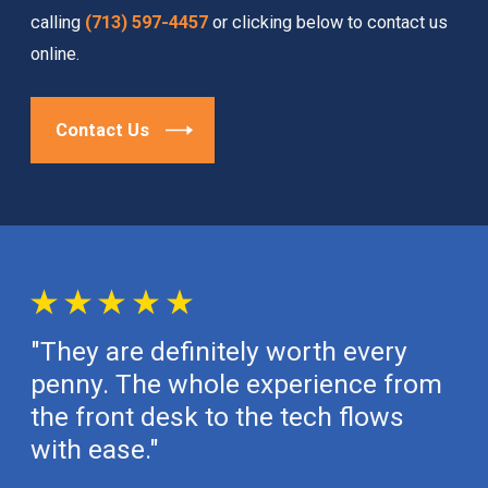
calling
(713) 597-4457
or clicking below to contact us
online.
Contact Us
"They are definitely worth every
penny. The whole experience from
the front desk to the tech flows
with ease."