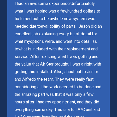
I had an awesome experience.
Unfortunately
what I was hoping was a few
hundred dollars to
fix turned out to be a
whole new system was
needed due to
availability of parts . Jason did an
excellent job explaining every bit of detail for
what my
options were, and went into detail as
to
what is included with their replacement and
service. After realizing what I was getting and
the value that Air Star brought, I was alright with
getting this installed. Also, shout out to Junior
and Alfredo the team. They were really fast
considering all the work needed to be done and
the amazing part was that it was only a few
hours after I had my appointment, and they did
everything same day. This is a full A/C unit and