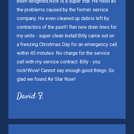
been delighted.
Nick is a super star. He fixed all
the problems caused by the former service
company. He even cleaned up debris left by
contractors of the past!! Ran new drain lines for
my units - super clean install.
Billy came out on
a freezing Christmas Day for an emergency call
within 45 minutes. No charge for the service
call with my service contract. Billy - you
rock!
Wow! Cannot say enough good things. So
glad we found Air Star Now!
David F.