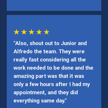
"Also, shout out to Junior and
Alfredo the team. They were
really fast considering all the
work needed to be done and the
amazing part was that it was
only a few hours after I had my
appointment, and they did
everything same day."